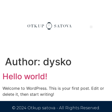
Author:
dysko
Hello world!
Welcome to WordPress. This is your first post. Edit or
delete it, then start writing!
© 2024 Otkup satova - All Rights Reserved.