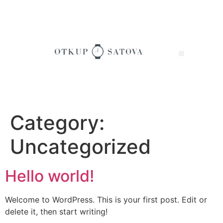
Category:
Uncategorized
Hello world!
Welcome to WordPress. This is your first post. Edit or
delete it, then start writing!