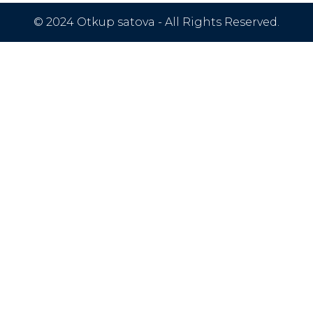
© 2024 Otkup satova - All Rights Reserved.